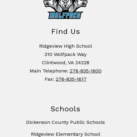
Find Us
Ridgeview High School
310 Wolfpack Way
Clintwood, VA 24228
Main Telephone:
276-835-1600
Fax:
276-835-1617
Schools
Dickenson County Public Schools
Ridgeview Elementary School