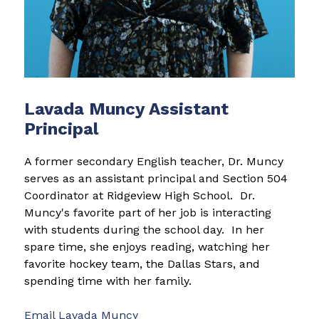
Lavada Muncy Assistant
Principal
A former secondary English teacher, Dr. Muncy 
serves as an assistant principal and Section 504 
Coordinator at Ridgeview High School.  Dr. 
Muncy's favorite part of her job is interacting 
with students during the school day.  In her 
spare time, she enjoys reading, watching her 
favorite hockey team, the Dallas Stars, and 
spending time with her family.      
Email 
Lavada Muncy