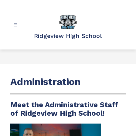
Skip
to
content
Ridgeview High School
Administration
Meet the Administrative Staff
of Ridgeview High School!