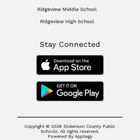
Ridgeview Middle School
Ridgeview High School
Stay Connected
Copyright © 2026 Dickenson County Public
Schools. All rights reserved.
Powered By
Apptegy