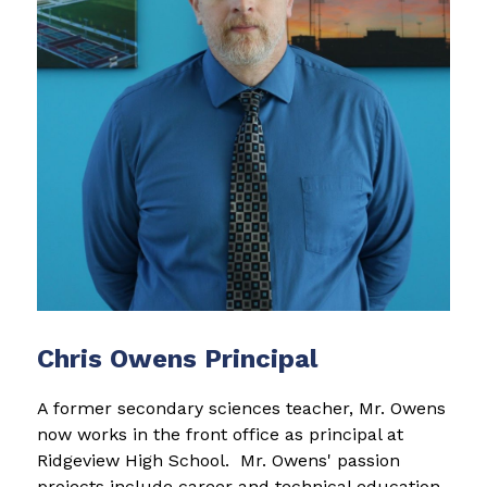
Chris Owens Principal
A former secondary sciences teacher, Mr. Owens 
now works in the front office as principal at 
Ridgeview High School.  Mr. Owens' passion 
projects include career and technical education 