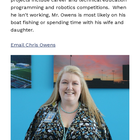
programming and robotics competitions.  When 
he isn't working, Mr. Owens is most likely on his 
boat fishing or spending time with his wife and 
daughter.
Email 
Chris Owens