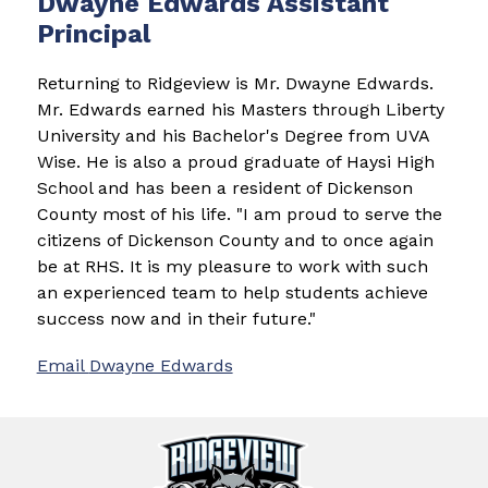
Dwayne Edwards Assistant
Principal
Returning to Ridgeview is Mr. Dwayne Edwards. 
Mr. Edwards earned his Masters through Liberty 
University and his Bachelor's Degree from UVA 
Wise. He is also a proud graduate of Haysi High 
School and has been a resident of Dickenson 
County most of his life. "I am proud to serve the 
citizens of Dickenson County and to once again 
be at RHS. It is my pleasure to work with such 
an experienced team to help students achieve 
success now and in their future."
Email 
Dwayne Edwards