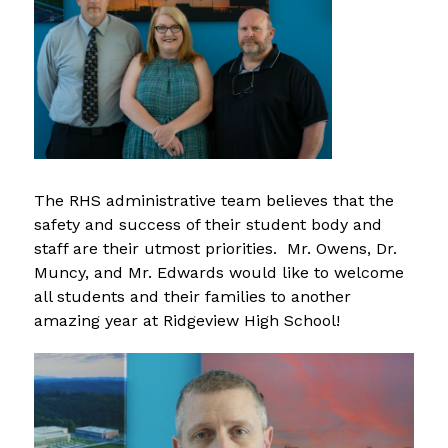
The RHS administrative team believes that the 
safety and success of their student body and 
staff are their utmost priorities.  Mr. Owens, Dr. 
Muncy, and Mr. Edwards would like to welcome 
all students and their families to another 
amazing year at Ridgeview High School!